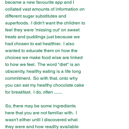
became a new favourite app and I 
collated vast amounts of information on 
different sugar substitutes and 
superfoods.  I didn't want the children to 
feel they were 'missing out' on sweet 
treats and puddings just because we 
had chosen to eat healthier.  I also 
wanted to educate them on how the 
choices we make food wise are linked 
to how we feel.  The word "diet" is an 
obscenity, healthy eating is a life long 
commitment.  So with that, onto why 
you can eat my healthy chocolate cake 
for breakfast.  I do, often .......
So, there may be some ingredients 
here that you are not familiar with.  I 
wasn't either until I discovered what 
they were and how readily available 