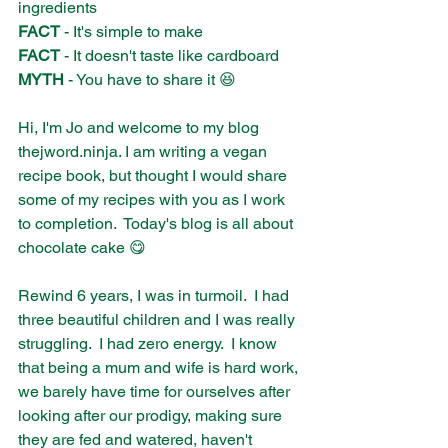
ingredients
FACT
 - It's simple to make
FACT
 - It doesn't taste like cardboard
MYTH
 - You have to share it 😆
Hi, I'm Jo and welcome to my blog 
thejword.ninja. I am writing a vegan 
recipe book, but thought I would share 
some of my recipes with you as I work 
to completion.  Today's blog is all about 
chocolate cake 😋
Rewind 6 years, I was in turmoil.  I had 
three beautiful children and I was really 
struggling.  I had zero energy.  I know 
that being a mum and wife is hard work, 
we barely have time for ourselves after 
looking after our prodigy, making sure 
they are fed and watered, haven't 