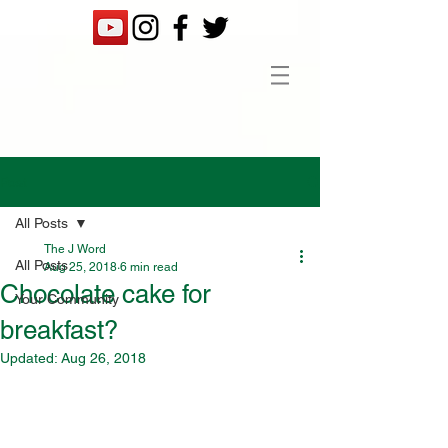
Post
All Posts
The J Word
All Posts
Aug 25, 2018
6 min read
Chocolate cake for
Your Community
breakfast?
Updated:
Aug 26, 2018