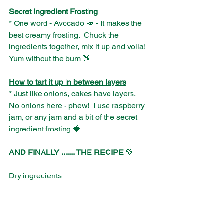
Secret Ingredient Frosting
* One word - Avocado 🥑 - It makes the 
best creamy frosting.  Chuck the 
ingredients together, mix it up and voila! 
Yum without the bum 🍑
How to tart it up in between layers
* Just like onions, cakes have layers. 
No onions here - phew!  I use raspberry 
jam, or any jam and a bit of the secret 
ingredient frosting 🍓
AND FINALLY ....... THE RECIPE
 💚
Dry ingredients
100 g lucuma powder
200 g spelt flour
100 g cacao powder 