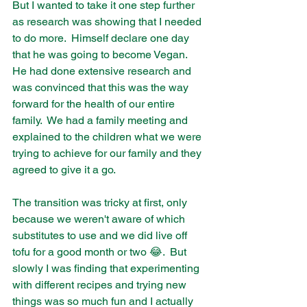
But I wanted to take it one step further 
as research was showing that I needed 
to do more.  Himself declare one day 
that he was going to become Vegan.  
He had done extensive research and 
was convinced that this was the way 
forward for the health of our entire 
family.  We had a family meeting and 
explained to the children what we were 
trying to achieve for our family and they 
agreed to give it a go. 
The transition was tricky at first, only 
because we weren't aware of which 
substitutes to use and we did live off 
tofu for a good month or two 😂.  But 
slowly I was finding that experimenting 
with different recipes and trying new 
things was so much fun and I actually 