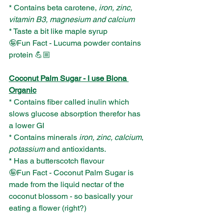
* Contains beta carotene, 
iron, zinc, 
vitamin B3, magnesium and calcium
* Taste a bit like maple syrup
🤪Fun Fact - Lucuma powder contains 
protein 💪🏼
Coconut Palm Sugar - I use Biona 
Organic
* Contains fiber called inulin which 
slows glucose absorption therefor has 
a lower GI
* Contains minerals
 iron, zinc, calcium
, 
potassium
 and antioxidants.
* Has a butterscotch flavour
🤪Fun Fact - Coconut Palm Sugar is 
made from the liquid nectar of the 
coconut blossom - so basically your 
eating a flower (right?)