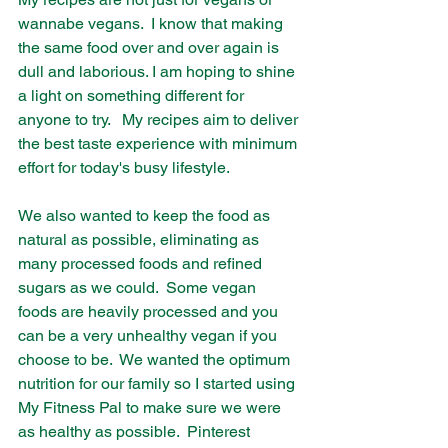
wannabe vegans.  I know that making 
the same food over and over again is 
dull and laborious. I am hoping to shine 
a light on something different for 
anyone to try.   My recipes aim to deliver 
the best taste experience with minimum 
effort for today's busy lifestyle.
We also wanted to keep the food as 
natural as possible, eliminating as 
many processed foods and refined 
sugars as we could.  Some vegan 
foods are heavily processed and you 
can be a very unhealthy vegan if you 
choose to be.  We wanted the optimum 
nutrition for our family so I started using 
My Fitness Pal to make sure we were 
as healthy as possible.  Pinterest 