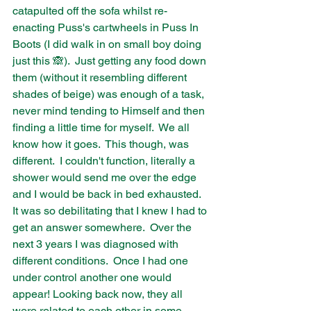
catapulted off the sofa whilst re-
enacting Puss's cartwheels in Puss In 
Boots (I did walk in on small boy doing 
just this 🙈).  Just getting any food down 
them (without it resembling different 
shades of beige) was enough of a task, 
never mind tending to Himself and then 
finding a little time for myself.  We all 
know how it goes.  This though, was 
different.  I couldn't function, literally a 
shower would send me over the edge 
and I would be back in bed exhausted.  
It was so debilitating that I knew I had to 
get an answer somewhere.  Over the 
next 3 years I was diagnosed with 
different conditions.  Once I had one 
under control another one would 
appear! Looking back now, they all 
were related to each other in some 