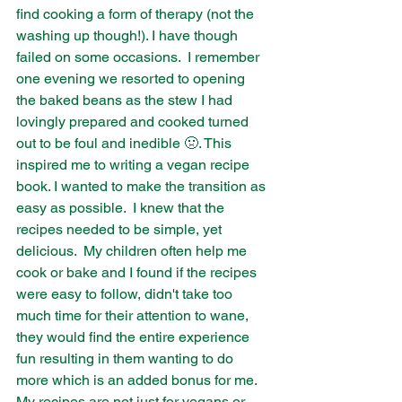
find cooking a form of therapy (not the 
washing up though!). I have though 
failed on some occasions.  I remember 
one evening we resorted to opening 
the baked beans as the stew I had 
lovingly prepared and cooked turned 
out to be foul and inedible 🤢. This 
inspired me to writing a vegan recipe 
book. I wanted to make the transition as 
easy as possible.  I knew that the 
recipes needed to be simple, yet 
delicious.  My children often help me 
cook or bake and I found if the recipes 
were easy to follow, didn't take too 
much time for their attention to wane, 
they would find the entire experience 
fun resulting in them wanting to do 
more which is an added bonus for me. 
My recipes are not just for vegans or 