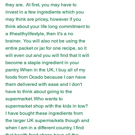
they are.  At first, you may have to 
invest in a few ingredients which you 
may think are pricey, however if you 
think about your life long commitment to 
a 
#healthylifestyle
, then it's a no 
brainer.  You will also not be using the 
entire packet or jar for one recipe, so it 
will even out and you will find that it will 
become a staple ingredient in your 
pantry. When in the UK, I buy all of my 
foods from Ocado because I can have 
them delivered with ease and I don't 
have to think about going to the 
supermarket. Who wants to 
supermarket shop with the kids in tow?  
I have bought these ingredients from 
the larger UK supermarkets though and 
when I am in a different country, I find 
that health food shops have all the 