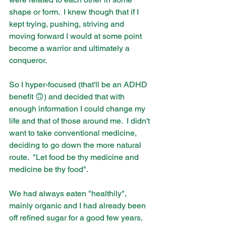
shape or form.  I knew though that if I 
kept trying, pushing, striving and 
moving forward I would at some point 
become a warrior and ultimately a 
conqueror.  
So I hyper-focused (that'll be an ADHD 
benefit 🙃) and decided that with 
enough information I could change my 
life and that of those around me.  I didn't 
want to take conventional medicine, 
deciding to go down the more natural 
route.  "Let food be thy medicine and 
medicine be thy food".  
We had always eaten "healthily", 
mainly organic and I had already been 
off refined sugar for a good few years.  