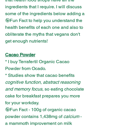
ingredients that I require. I will discuss 
some of the ingredients below adding a 
🤪Fun Fact to help you understand the 
health benefits of each one and also to 
obliterate the myths that vegans don't 
get enough nutrients!
Cacao Powder
* I buy Terrafertil Organic Cacao 
Powder from Ocado. 
* Studies show that cacao benefits 
cognitive function, abstract reasoning 
and memory focus
, so eating chocolate 
cake for breakfast prepares you more 
for your workday.
🤪Fun Fact - 100g of organic cacao 
powder contains 1,438mg of 
calcium
 - 
a mammoth improvement on milk