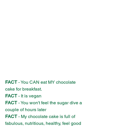
FACT
 - You CAN eat MY chocolate 
cake for breakfast.
FACT
 - It is vegan
FACT
 - You won't feel the sugar dive a 
couple of hours later
FACT
 - My chocolate cake is full of 
fabulous, nutritious, healthy, feel good 