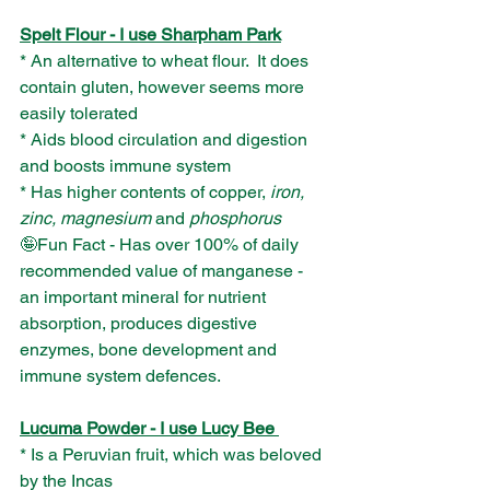
Spelt Flour - I use Sharpham Park
* An alternative to wheat flour.  It does 
contain gluten, however seems more 
easily tolerated
* Aids blood circulation and digestion 
and boosts immune system
* Has higher contents of copper, 
iron, 
zinc, magnesium
 and 
phosphorus
🤪Fun Fact - Has over 100% of daily 
recommended value of manganese - 
an important mineral for nutrient 
absorption, produces digestive 
enzymes, bone development and 
immune system defences.
Lucuma Powder - I use Lucy Bee 
* Is a Peruvian fruit, which was beloved 
by the Incas