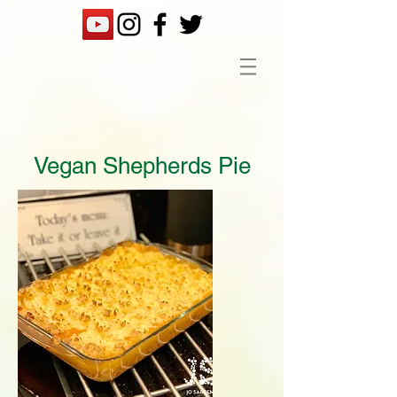
Vegan Shepherds Pie