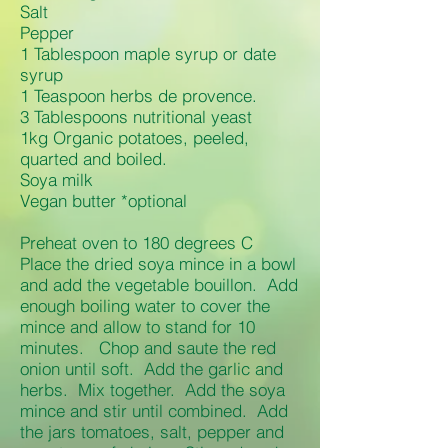
Salt
Pepper
1 Tablespoon maple syrup or date
syrup
1 Teaspoon herbs de provence.
3 Tablespoons nutritional yeast
1kg Organic potatoes, peeled,
quarted and boiled.
Soya milk
Vegan butter *optional
Preheat oven to 180 degrees C
Place the dried soya mince in a bowl
and add the vegetable bouillon. Add
enough boiling water to cover the
mince and allow to stand for 10
minutes. Chop and saute the red
onion until soft. Add the garlic and
herbs. Mix together. Add the soya
mince and stir until combined. Add
the jars tomatoes, salt, pepper and