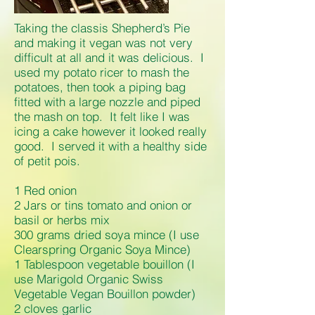
Taking the classis Shepherd’s Pie
and making it vegan was not very
difficult at all and it was delicious. I
used my potato ricer to mash the
potatoes, then took a piping bag
fitted with a large nozzle and piped
the mash on top. It felt like I was
icing a cake however it looked really
good. I served it with a healthy side
of petit pois.
1 Red onion
2 Jars or tins tomato and onion or
basil or herbs mix
300 grams dried soya mince (I use
Clearspring Organic Soya Mince)
1 Tablespoon vegetable bouillon (I
use Marigold Organic Swiss
Vegetable Vegan Bouillon powder)
2 cloves garlic