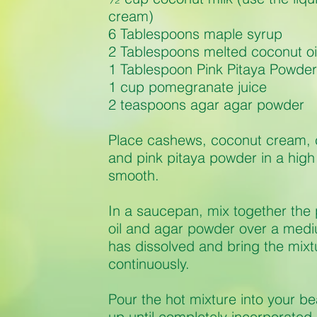
cream)
6 Tablespoons maple syrup
2 Tablespoons melted coconut oi
1 Tablespoon Pink Pitaya Powder
1 cup pomegranate juice
2 teaspoons agar agar powder
Place cashews, coconut cream, 
and pink pitaya powder in a high
smooth.
In a saucepan, mix together the
oil and agar powder over a medi
has dissolved and bring the mixtur
continuously.
Pour the hot mixture into your be
up until completely incorporated. 