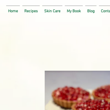
Home
Recipes
Skin Care
My Book
Blog
Cont