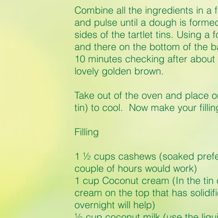
Combine all the ingredients in a
and pulse until a dough is forme
sides of the tartlet tins. Using a
and there on the bottom of the 
10 minutes checking after about 
lovely golden brown.
Take out of the oven and place on 
tin) to cool. Now make your fillin
Filling
1 ½ cups cashews (soaked prefe
couple of hours would work)
1 cup Coconut cream (In the tin 
cream on the top that has solidifi
overnight will help)
½ cup coconut milk (use the liq