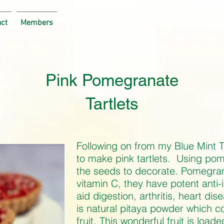
act
Members
Pink Pomegranate
Tartlets
Following on from my Blue Mint Ta
to make pink tartlets. Using pom
the seeds to decorate. Pomegran
vitamin C, they have potent anti
aid digestion, arthritis, heart di
is natural pitaya powder which 
fruit. This wonderful fruit is load