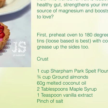
healthy gut, strengthens your i
source of magnesium and boosts 
to love?
First, preheat oven to 180 degree
tins (loose based is best) with c
grease up the sides too.
Crust
1 cup Sharpham Park Spelt Flou
¾ cup Ground almonds
60g melted coconut oil
2 Tablespoons Maple Syrup
1 Teaspoon vanilla extract
Pinch of salt