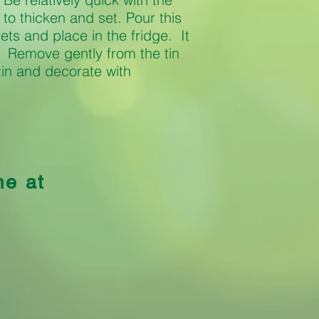
t to thicken and set. Pour this
lets and place in the fridge. It
t. Remove gently from the tin
tin and decorate with
me at