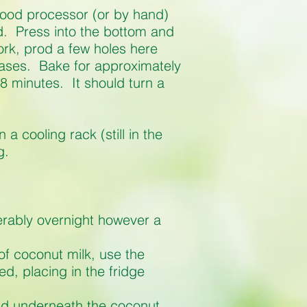
 food processor (or by hand)
d. Press into the bottom and
 fork, prod a few holes here
bases. Bake for approximately
8 minutes. It should turn a
a cooling rack (still in the
g.
rably overnight however a
of coconut milk, use the
ed, placing in the fridge
uid underneath the coconut