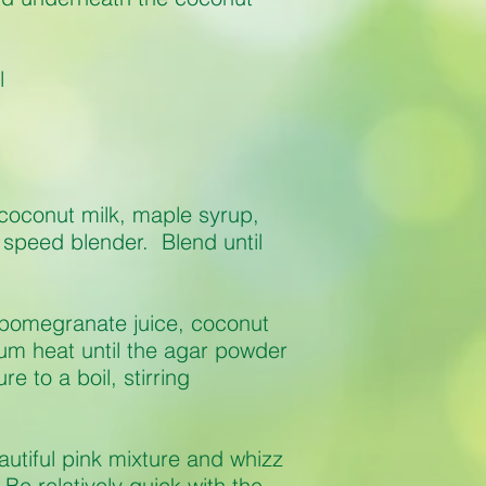
l
coconut milk, maple syrup,
 speed blender. Blend until
 pomegranate juice, coconut
um heat until the agar powder
e to a boil, stirring
autiful pink mixture and whizz
Be relatively quick with the