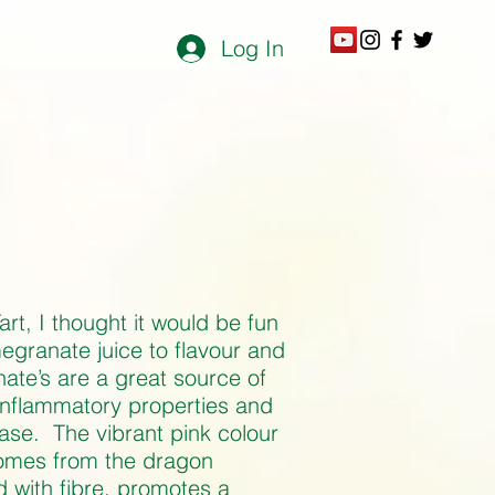
Log In
rt, I thought it would be fun
egranate juice to flavour and
ate’s are a great source of
-inflammatory properties and
sease. The vibrant pink colour
comes from the dragon
ed with fibre, promotes a