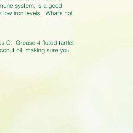
mmune system, is a good
low iron levels. What’s not
s C. Grease 4 fluted tartlet
oconut oil, making sure you
r