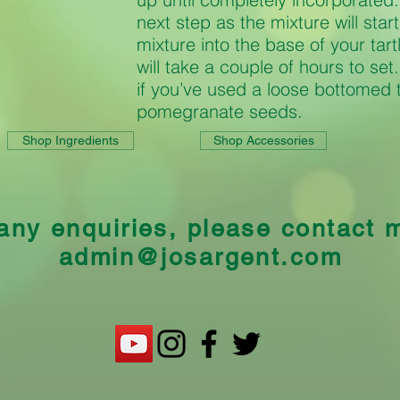
next step as the mixture will star
mixture into the base of your tart
will take a couple of hours to se
if you’ve used a loose bottomed 
pomegranate seeds.
Shop Ingredients
Shop Accessories
any enquiries, please contact 
admin@josargent.com