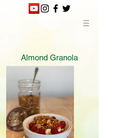
Almond Granola