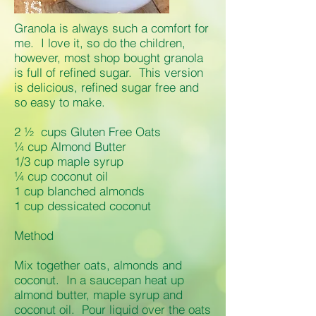
Granola is always such a comfort for
me. I love it, so do the children,
however, most shop bought granola
is full of refined sugar. This version
is delicious, refined sugar free and
so easy to make.
2 ½ cups Gluten Free Oats
¼ cup Almond Butter
1/3 cup maple syrup
¼ cup coconut oil
1 cup blanched almonds
1 cup dessicated coconut
Method
Mix together oats, almonds and
coconut. In a saucepan heat up
almond butter, maple syrup and
coconut oil. Pour liquid over the oats