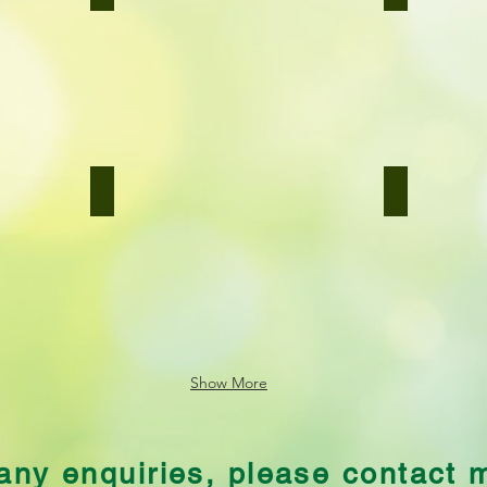
Bombay
Basil
Potatoes
Pesto
Potato Cakes
Broccoli Ca
Potato
Broccoli
Cakes
Cauliflower
Cheese
Show More
any enquiries, please contact 