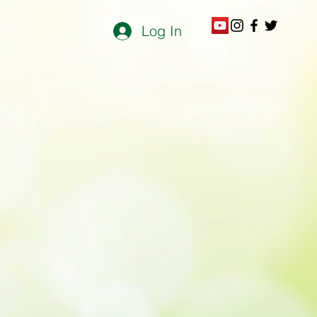
Log In
otto