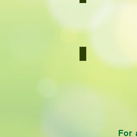
Carrot
Salad
Couscous
Couscous
For 