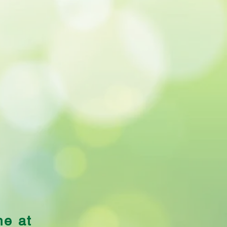
uliflower Cheese
me at