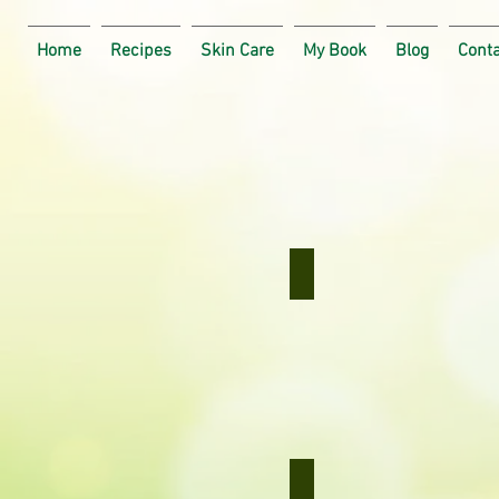
Home
Recipes
Skin Care
My Book
Blog
Cont
Curried Bananas
Curried
Bananas
Carrot Salad