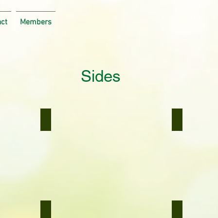
act
Members
Sides
Broccoli/Cauliflower Cheese
Quinoa Ris
Broccoli/Cauliflower
Quinoa
Cheese
Risotto
Bombay Potatoes
Basil Pesto